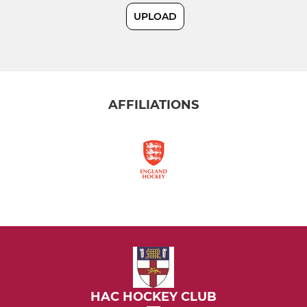
UPLOAD
MIXED
HAC Musketeers (Mixed)
AFFILIATIONS
HAC HOCKEY CLUB