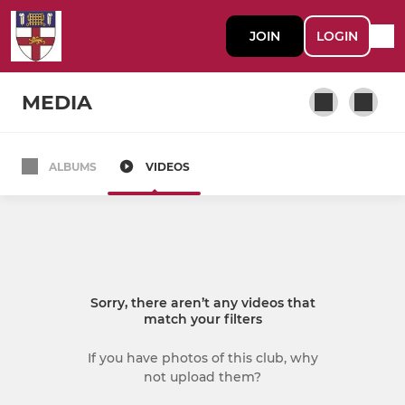
JOIN
LOGIN
MEDIA
ALBUMS
VIDEOS
MEN
HAC Gunners (M1)
HAC Sutlers (M2)
Sorry, there aren’t any videos that
match your filters
LADIES
If you have photos of this club, why
HAC Sabres (W1)
not upload them?